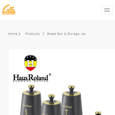
swit
Home
Products
Bread Box & Storage Jar