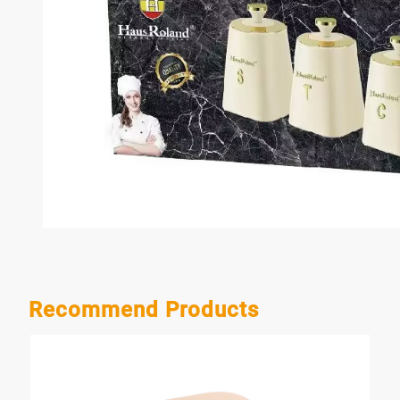
Recommend Products