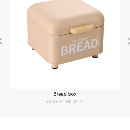
Bread box
GS-03447(HR437-1)