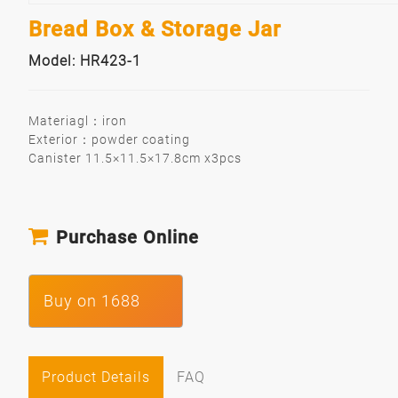
Bread Box & Storage Jar
Model: HR423-1
Materiagl：iron
Exterior：powder coating
Canister 11.5×11.5×17.8cm x3pcs
Purchase Online
Buy on 1688
Product Details
FAQ