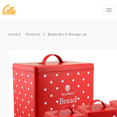
swit
Home
Products
Bread Box & Storage Jar