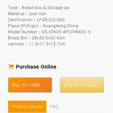
Type
：
Bread box & Storage jar
Material
：
ized iron
Certification
：
LFGB,CIQ,SGS
Place Of Origin
：
Guangdong,China
Model Number
：
GS-03605-4PC(HR403-1)
Bread Bin
：
28×20.5×30.5cm
canister
：
11.3×11.3×13.7cm
Purchase Online
Buy on 1688
Buy on Amazon
Product Details
FAQ