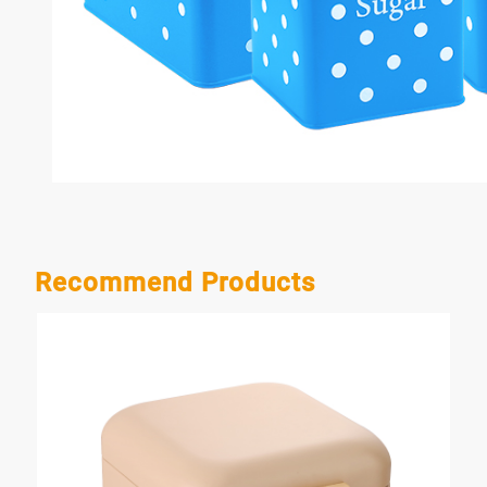
Recommend Products