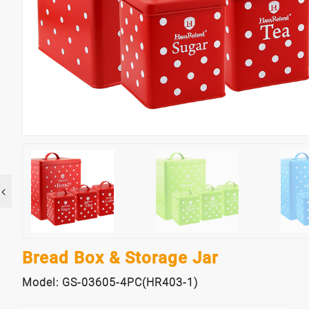
Bread Box & Storage Jar
Model: GS-03605-4PC(HR403-1)