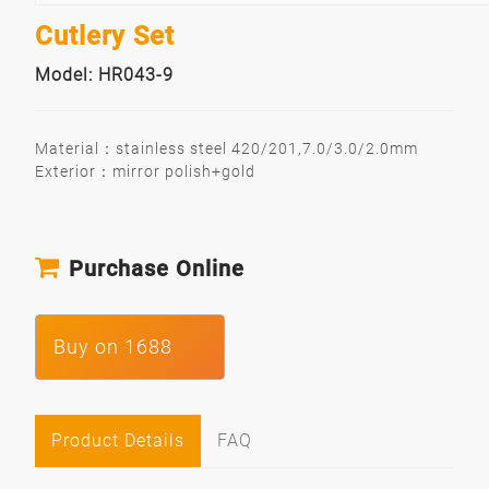
Cutlery Set
Model: HR043-9
Material：stainless steel 420/201,7.0/3.0/2.0mm
Exterior：mirror polish+gold
Purchase Online
Buy on 1688
Product Details
FAQ