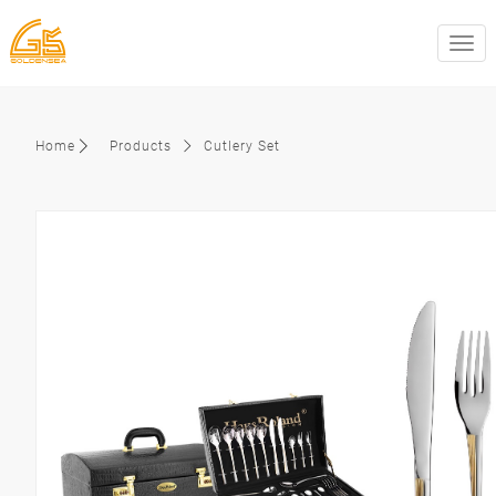
swit
Home
Products
Cutlery Set