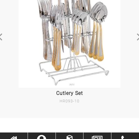
Cutlery Set
HR093-10