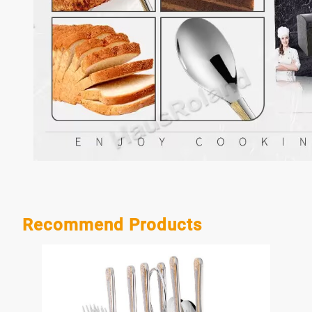
Recommend Products