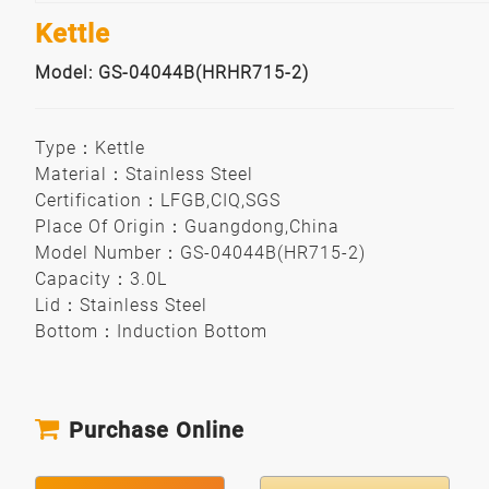
Kettle
Model: GS-04044B(HRHR715-2)
Type
：
Kettle
Material
：
Stainless Steel
Certification
：
LFGB,CIQ,SGS
Place Of Origin
：
Guangdong,China
Model Number
：
GS-04044B(HR715-2)
Capacity
：
3.0L
Lid
：
Stainless Steel
Bottom
：
Induction Bottom
Purchase Online