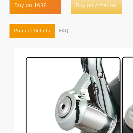
Buy on 1688
Buy on Amazon
Product Details
FAQ