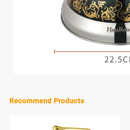
Recommend Products