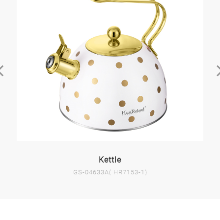
Kettle
GS-04633A( HR7153-1)