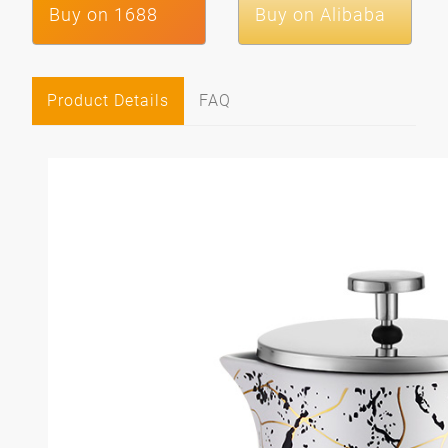
Buy on 1688
Buy on Alibaba
Product Details
FAQ