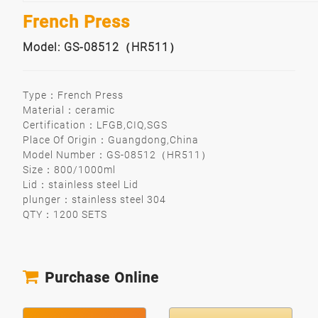
French Press
Model: GS-08512（HR511）
Type：French Press
Material：ceramic
Certification：LFGB,CIQ,SGS
Place Of Origin：Guangdong,China
Model Number：GS-08512（HR511）
Size：800/1000ml
Lid：stainless steel Lid
plunger：stainless steel 304
QTY：1200 SETS
Purchase Online