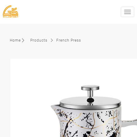
swit
Home
Products
French Press