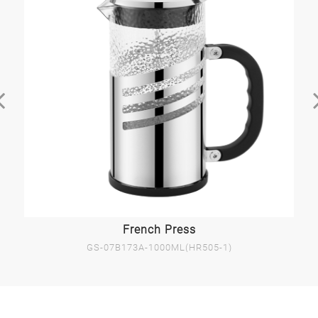
French Press
GS-07B173A-1000ML(HR505-1)