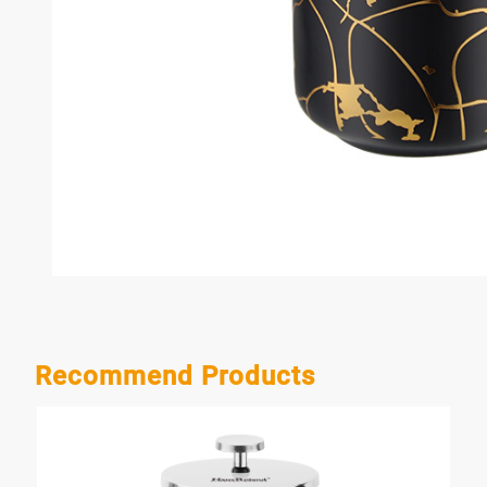
Recommend Products